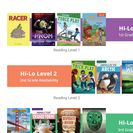
Reading Level 1
Reading Level 2