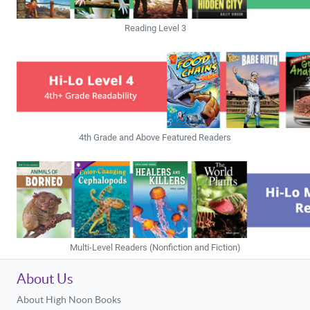
Reading Level 3
4th Grade and Above Featured Readers
Multi-Level Readers (Nonfiction and Fiction)
About Us
About High Noon Books