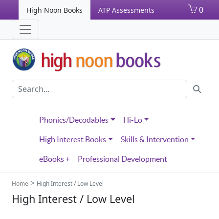
0
High Noon Books
ATP Assessments
Phonics/Decodables
Hi-Lo
High Interest Books
Skills & Intervention
eBooks +
Professional Development
>
Home
High Interest / Low Level
High Interest / Low Level