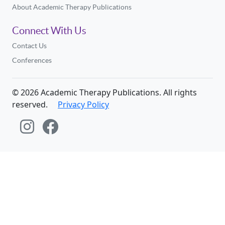
About Academic Therapy Publications
Connect With Us
Contact Us
Conferences
©
2026
Academic Therapy Publications. All rights
reserved.
Privacy Policy