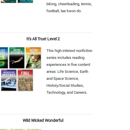
biking, cheerleading, tennis,
football, tae kwon do.
It's All True! Level 2
This high-interest nonfiction
series includes reading
experiences in five content
areas: Life Science, Earth
and Space Science,
History/Social Studies,
Technology, and Careers.
Wild Wicked Wonderful