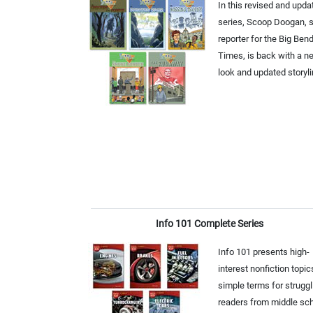
In this revised and upda
series, Scoop Doogan, s
reporter for the Big Ben
Times, is back with a n
look and updated storyli
Info 101 Complete Series
Info 101 presents high-
interest nonfiction topic
simple terms for struggl
readers from middle sc