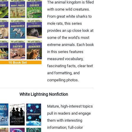
The animal kingdom is filled
with some wild creatures.
From great white sharks to
mole rats, this series
provides an up close look at
some of the world’s most
extreme animals. Each book
in this series features
measured vocabulary,
fascinating facts, clear text
and formatting, and
compelling photos.
White Lightning Nonfiction
Mature, high-interest topics
pull in readers and engage
them with interesting
information; full-color