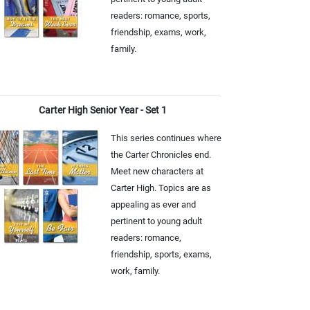
readers: romance, sports,
friendship, exams, work,
family.
Carter High Senior Year - Set 1
This series continues where
the Carter Chronicles end.
Meet new characters at
Carter High. Topics are as
appealing as ever and
pertinent to young adult
readers: romance,
friendship, sports, exams,
work, family.