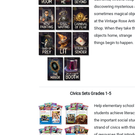
discovering mysterious
sometimes magical obj
at the Vintage Rose Ant
Shop. When they take t
objects home, strange
things begin to happen.
Civics Sets Grades 1-5
Help elementary school
students achieve literac
the important social stu
strand of civics with thi
of resources that intro