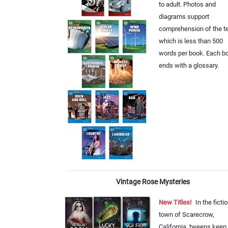
to adult. Photos and
diagrams support
comprehension of the te
which is less than 500
words per book. Each b
ends with a glossary.
Vintage Rose Mysteries
New Titles!
In the ficti
town of Scarecrow,
California, tweens keep