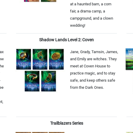
at a haunted barn, a corn
fair, a drama camp, a
campground, and a clown
wedding!
Shadow Lands Level 2: Coven
ax
Jane, Grady, Tamsin, James,
now
and Emily are witches. They
the
meet at Coven House to
practice magic, and to stay
-
safe, and keep others safe
Zee
from the Dark Ones.
nt,
Trailblazers Series