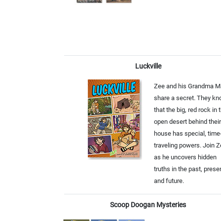
Luckville
Zee and his Grandma M
share a secret. They k
that the big, red rock in 
open desert behind their
house has special, time
traveling powers. Join 
as he uncovers hidden
truths in the past, prese
and future.
Scoop Doogan Mysteries