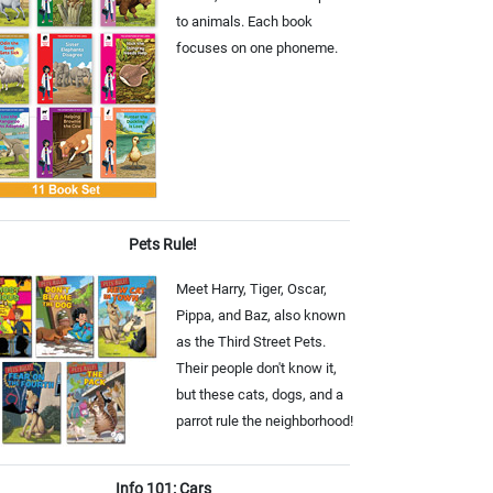
to animals. Each book
focuses on one phoneme.
Pets Rule!
Meet Harry, Tiger, Oscar,
Pippa, and Baz, also known
as the Third Street Pets.
Their people don't know it,
but these cats, dogs, and a
parrot rule the neighborhood!
Info 101: Cars