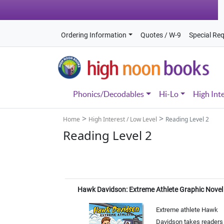
Ordering Information
Quotes / W-9
Special Re
Phonics/Decodables
Hi-Lo
High Int
>
>
Home
High Interest / Low Level
Reading Level 2
Reading Level 2
Hawk Davidson: Extreme Athlete Graphic Novel
Extreme athlete Hawk
Davidson takes readers