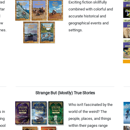
ted
Exciting fiction skillfully
tar
combined with colorful and
d
accurate historical and
ew
geographical events and
nes.
settings.
Strange But (Mostly) True Stories
Who isn't fascinated by the
s in
world of the weird? The
ing
people, places, and things
hool
within their pages range