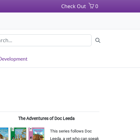
Check Out
0
 Development
The Adventures of Doc Leeda
This series follows Doc
Leeda, a vet who can speak