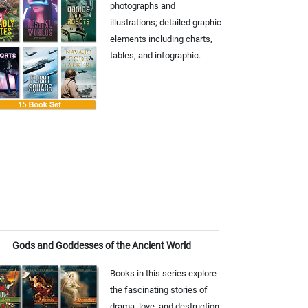
photographs and
illustrations; detailed graphic
elements including charts,
tables, and infographic.
Gods and Goddesses of the Ancient World
Books in this series explore
the fascinating stories of
drama, love, and destruction