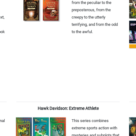
from the peculiar to the
preposterous, from the
xt,
creepy to the utterly
terrifying, and from the odd
ook
to the awful.
Hawk Davidson: Extreme Athlete
onal
This series combines
extreme sports action with
mysteries and subplots that