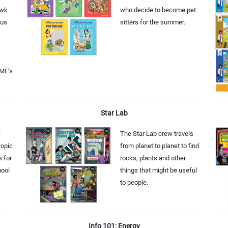
awk
who decide to become pet
ous
sitters for the summer.
CME’s
Star Lab
e
The Star Lab crew travels
topic
from planet to planet to find
s for
rocks, plants and other
hool
things that might be useful
to people.
Info 101: Energy