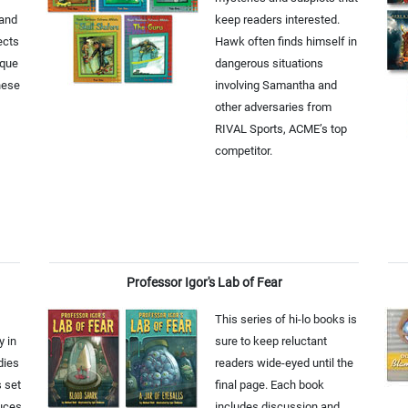
 and
keep readers interested.
ects
Hawk often finds himself in
ique
dangerous situations
hese
involving Samantha and
other adversaries from
RIVAL Sports, ACME’s top
competitor.
Professor Igor's Lab of Fear
This series of hi-lo books is
y in
sure to keep reluctant
dies
readers wide-eyed until the
s set
final page. Each book
duces
includes discussion and