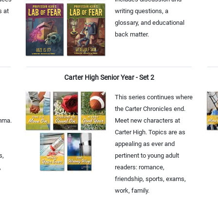
s at
writing questions, a
glossary, and educational
back matter.
Carter High Senior Year - Set 2
This series continues where
the Carter Chronicles end.
emma.
Meet new characters at
Carter High. Topics are as
appealing as ever and
s,
pertinent to young adult
,
readers: romance,
friendship, sports, exams,
work, family.