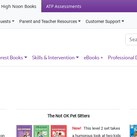
High Noon Books
ATP Assessments
quests
Parent and Teacher Resources
Customer Support
erest Books
Skills & Intervention
eBooks +
Professional
The Not OK Pet Sitters
New!
This level 2 set takes
 on
a humorous look at two kids