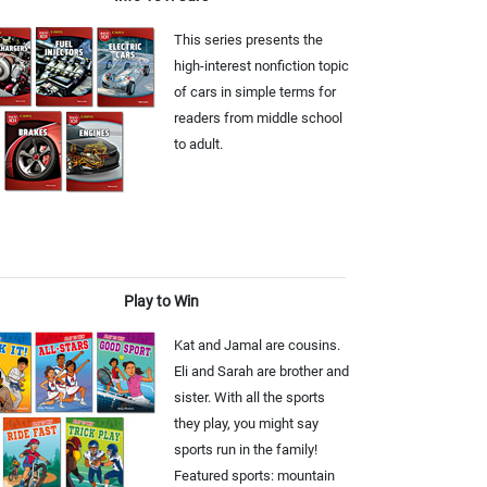
This series presents the
high-interest nonfiction topic
of cars in simple terms for
readers from middle school
to adult.
Play to Win
Kat and Jamal are cousins.
Eli and Sarah are brother and
sister. With all the sports
they play, you might say
sports run in the family!
Featured sports: mountain