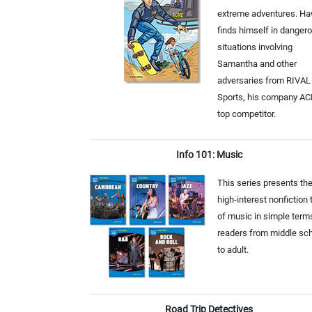
extreme adventures. H
finds himself in danger
situations involving
Samantha and other
adversaries from RIVAL
Sports, his company A
top competitor.
Info 101: Music
This series presents th
high-interest nonfiction 
of music in simple term
readers from middle sc
to adult.
Road Trip Detectives