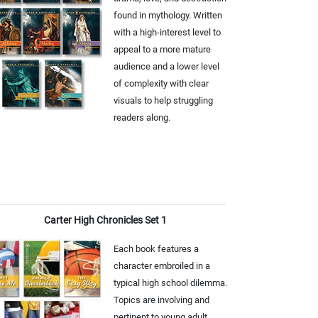
found in mythology. Written
with a high-interest level to
appeal to a more mature
audience and a lower level
of complexity with clear
visuals to help struggling
readers along.
Carter High Chronicles Set 1
Each book features a
character embroiled in a
typical high school dilemma.
Topics are involving and
pertinent to young adult