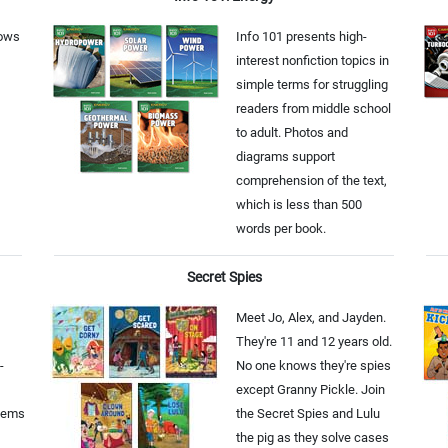
lows
Info 101 presents high-
interest nonfiction topics in
simple terms for struggling
readers from middle school
to adult. Photos and
diagrams support
comprehension of the text,
which is less than 500
words per book.
Secret Spies
Meet Jo, Alex, and Jayden.
They're 11 and 12 years old.
-
No one knows they're spies
except Granny Pickle. Join
tems
the Secret Spies and Lulu
the pig as they solve cases