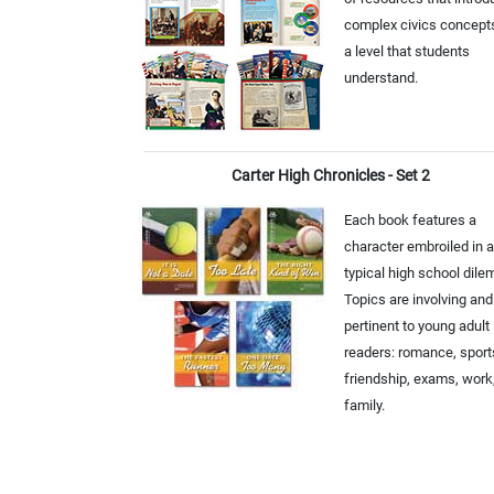
complex civics concept
a level that students
understand.
Carter High Chronicles - Set 2
Each book features a
character embroiled in a
typical high school dil
Topics are involving and
pertinent to young adult
readers: romance, sport
friendship, exams, work
family.