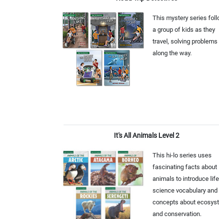
This mystery series fol
a group of kids as they
travel, solving problems
along the way.
It's All Animals Level 2
This hi-lo series uses
fascinating facts about
animals to introduce life
science vocabulary and
concepts about ecosys
and conservation.