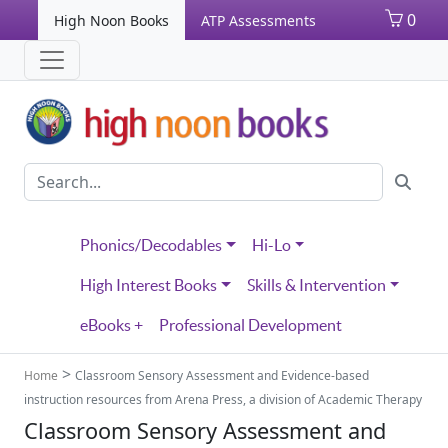
0
High Noon Books
ATP Assessments
Phonics/Decodables
Hi-Lo
High Interest Books
Skills & Intervention
eBooks +
Professional Development
>
Home
Classroom Sensory Assessment and Evidence-based
instruction resources from Arena Press, a division of Academic Therapy
Classroom Sensory Assessment and