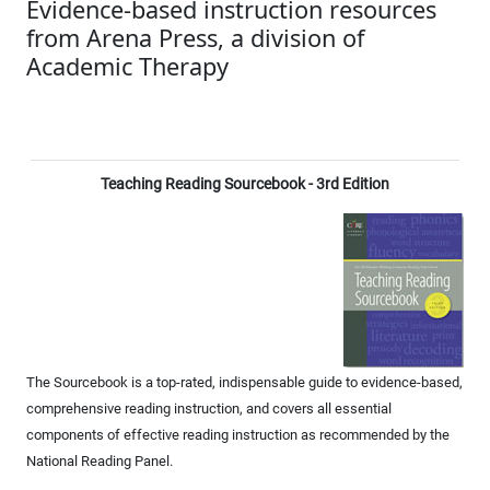
Evidence-based instruction resources
from Arena Press, a division of
Academic Therapy
Teaching Reading Sourcebook - 3rd Edition
The Sourcebook is a top-rated, indispensable guide to evidence-based,
comprehensive reading instruction, and covers all essential
components of effective reading instruction as recommended by the
National Reading Panel.