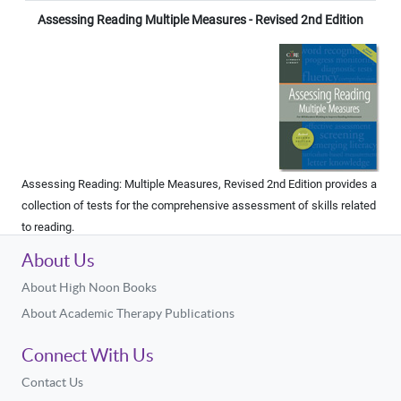
Assessing Reading Multiple Measures - Revised 2nd Edition
Assessing Reading: Multiple Measures, Revised 2nd Edition provides a
collection of tests for the comprehensive assessment of skills related
to reading.
About Us
About High Noon Books
About Academic Therapy Publications
Connect With Us
Contact Us