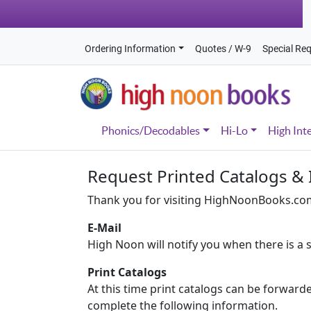
Ordering Information
Quotes / W-9
Special Re
Phonics/Decodables
Hi-Lo
High Int
Request Printed Catalogs &
Thank you for visiting HighNoonBooks.com.
E-Mail
High Noon will notify you when there is a s
Print Catalogs
At this time print catalogs can be forward
complete the following information.