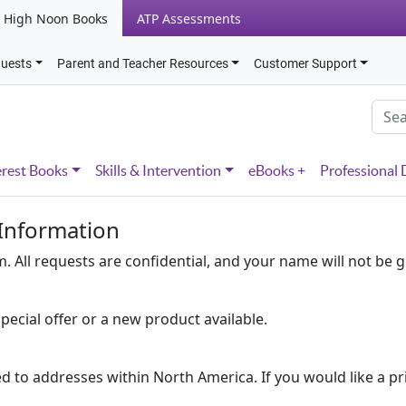
High Noon Books
ATP Assessments
quests
Parent and Teacher Resources
Customer Support
erest Books
Skills & Intervention
eBooks +
Professional
 Information
 All requests are confidential, and your name will not be g
pecial offer or a new product available.
ed to addresses within North America. If you would like a pr