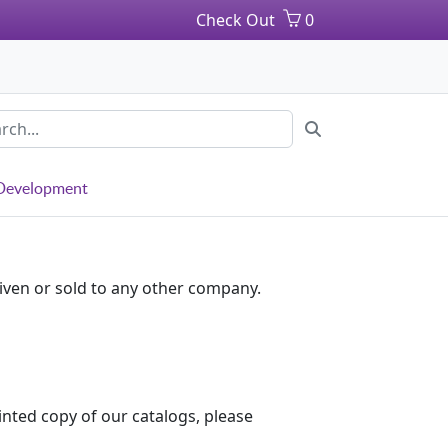
Check Out
0
 Development
iven or sold to any other company.
inted copy of our catalogs, please