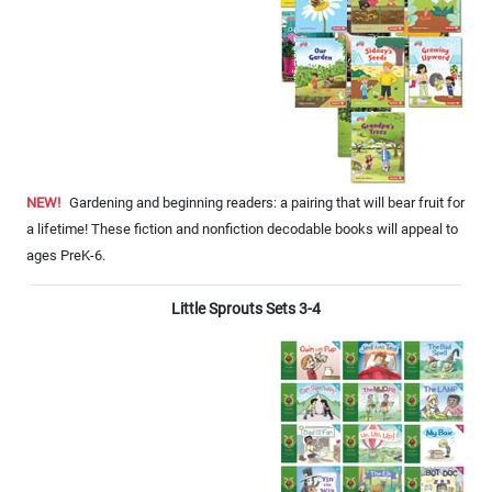
NEW!
Gardening and beginning readers: a pairing that will bear fruit for
a lifetime! These fiction and nonfiction decodable books will appeal to
ages PreK-6.
Little Sprouts Sets 3-4