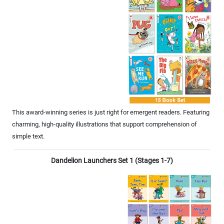
This award-winning series is just right for emergent readers. Featuring
charming, high-quality illustrations that support comprehension of
simple text.
Dandelion Launchers Set 1 (Stages 1-7)