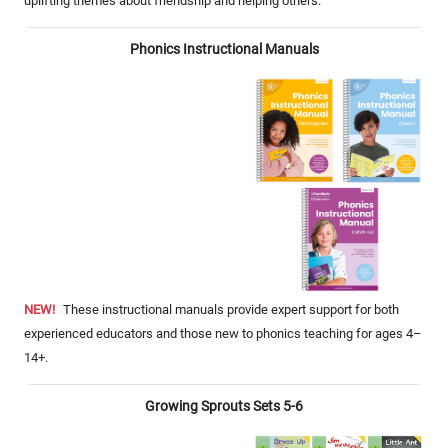
uplifting themes about friendship and helping others.
Phonics Instructional Manuals
NEW!
These instructional manuals provide expert support for both
experienced educators and those new to phonics teaching for ages 4–
14+.
Growing Sprouts Sets 5-6