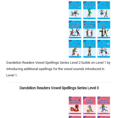
Dandelion Readers Vowel Spellings Series Level 2 builds on Level 1 by
introducing additional spellings for the vowel sounds introduced in
Level 1.
Dandelion Readers Vowel Spellings Series Level 3