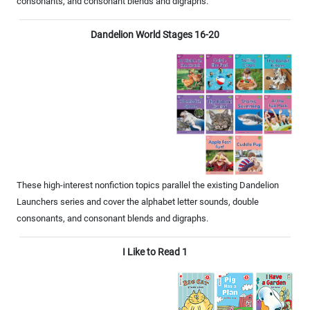
consonants, and consonant blends and digraphs.
Dandelion World Stages 16-20
These high-interest nonfiction topics parallel the existing Dandelion
Launchers series and cover the alphabet letter sounds, double
consonants, and consonant blends and digraphs.
I Like to Read 1