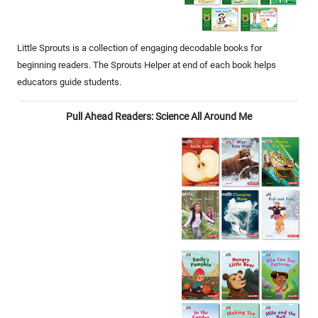
Little Sprouts is a collection of engaging decodable books for
beginning readers. The Sprouts Helper at end of each book helps
educators guide students.
Pull Ahead Readers: Science All Around Me