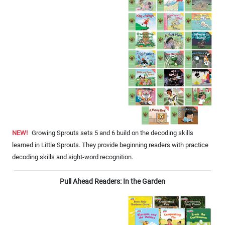
NEW!
Growing Sprouts sets 5 and 6 build on the decoding skills
learned in Little Sprouts. They provide beginning readers with practice
decoding skills and sight-word recognition.
Pull Ahead Readers: In the Garden