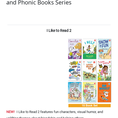
and Phonic Books Series
I Like to Read 2
NEW!
I Like to Read 2 features fun characters, visual humor, and