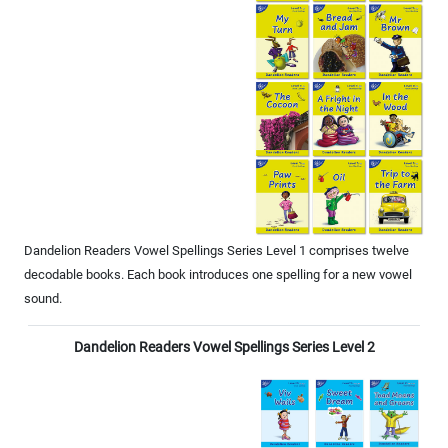
Dandelion Readers Vowel Spellings Series Level 1 comprises twelve
decodable books. Each book introduces one spelling for a new vowel
sound.
Dandelion Readers Vowel Spellings Series Level 2