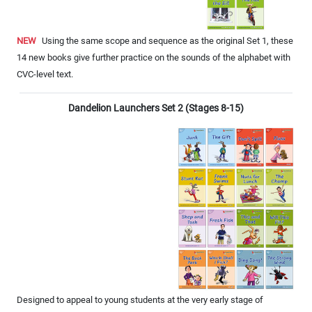
NEW
Using the same scope and sequence as the original Set 1, these
14 new books give further practice on the sounds of the alphabet with
CVC-level text.
Dandelion Launchers Set 2 (Stages 8-15)
Designed to appeal to young students at the very early stage of