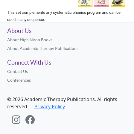
This set complements any systematic phonics program and can be
used in any sequence.
About Us
About High Noon Books
About Academic Therapy Publications
Connect With Us
Contact Us
Conferences
©
2026
Academic Therapy Publications. All rights
reserved.
Privacy Policy