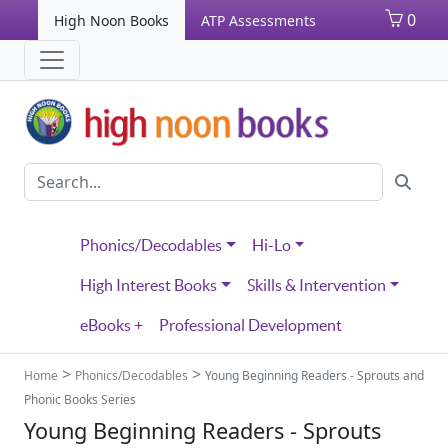
0
High Noon Books
ATP Assessments
Phonics/Decodables
Hi-Lo
High Interest Books
Skills & Intervention
eBooks +
Professional Development
>
>
Home
Phonics/Decodables
Young Beginning Readers - Sprouts and
Phonic Books Series
Young Beginning Readers - Sprouts