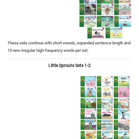
These sets continue with short vowels, expanded sentence length and
10 new irregular high-frequency words per set.
Little Sprouts Sets 1-2