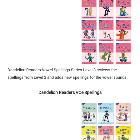
Dandelion Readers Vowel Spellings Series Level 3 reviews the
spellings from Level 2 and adds new spellings for the vowel sounds.
Dandelion Readers VCe Spellings