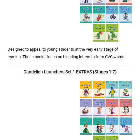
Designed to appeal to young students at the very early stage of
reading. These books focus on blending letters to form CVC words.
Dandelion Launchers Set 1 EXTRAS (Stages 1-7)