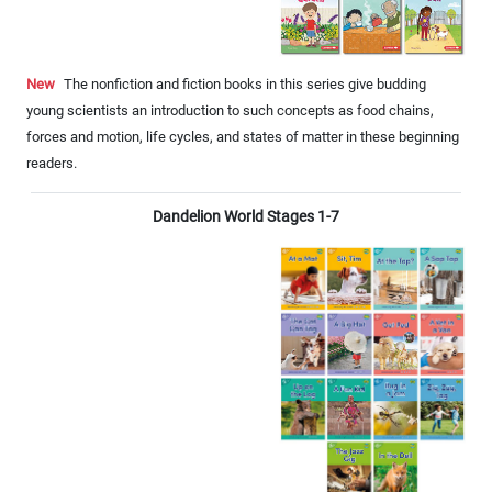
New
The nonfiction and fiction books in this series give budding
young scientists an introduction to such concepts as food chains,
forces and motion, life cycles, and states of matter in these beginning
readers.
Dandelion World Stages 1-7