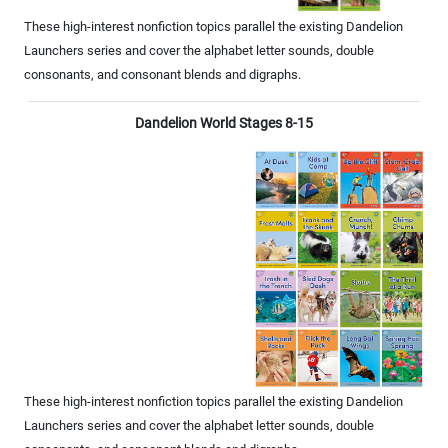
These high-interest nonfiction topics parallel the existing Dandelion
Launchers series and cover the alphabet letter sounds, double
consonants, and consonant blends and digraphs.
Dandelion World Stages 8-15
These high-interest nonfiction topics parallel the existing Dandelion
Launchers series and cover the alphabet letter sounds, double