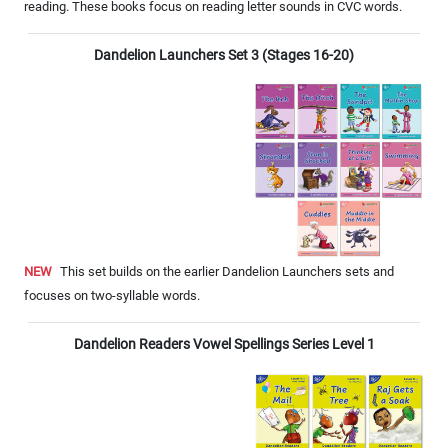
reading. These books focus on reading letter sounds in CVC words.
Dandelion Launchers Set 3 (Stages 16-20)
NEW
This set builds on the earlier Dandelion Launchers sets and
focuses on two-syllable words.
Dandelion Readers Vowel Spellings Series Level 1