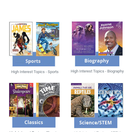
High Interest Topics - Biography
High Interest Topics - Sports