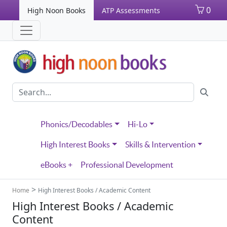
0
High Noon Books
ATP Assessments
Phonics/Decodables
Hi-Lo
High Interest Books
Skills & Intervention
eBooks +
Professional Development
>
Home
High Interest Books / Academic Content
High Interest Books / Academic
Content