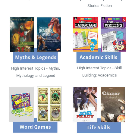
Stories Fiction
High Interest Topics - Skill
High Interest Topics - Myths,
Building: Academics
Mythology, and Legend