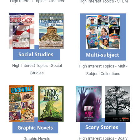
High Interest Topics - Classics
High Interest Topics - STEM
High Interest Topics - Social
High Interest Topics - Multi-
Studies
Subject Collections
High Interest Topics - Scary
Graphic Novels