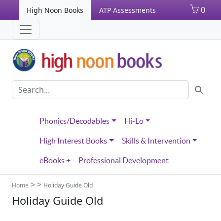
0
High Noon Books
ATP Assessments
Phonics/Decodables
Hi-Lo
High Interest Books
Skills & Intervention
eBooks +
Professional Development
>
>
Home
Holiday Guide Old
Holiday Guide Old