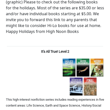
(graphic) Please to check out the following books
for the holidays. Most of the series are $35.00 or less
and/or have individual books starting at $5.00. We
invite you to forward this link to any parents that
might like to consider Hi-Lo books for use at home.
Happy Holidays from High Noon Books
It's All True! Level 2
This high-interest nonfiction series includes reading experiences in five
content areas: Life Science, Earth and Space Science, History/Social