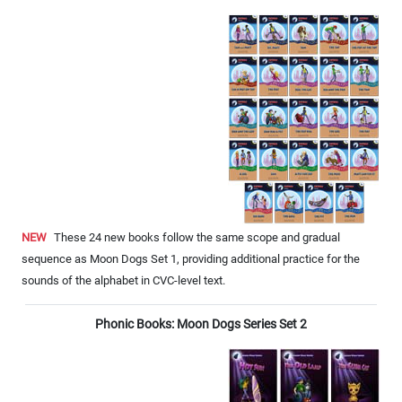
NEW
These 24 new books follow the same scope and gradual
sequence as Moon Dogs Set 1, providing additional practice for the
sounds of the alphabet in CVC-level text.
Phonic Books: Moon Dogs Series Set 2