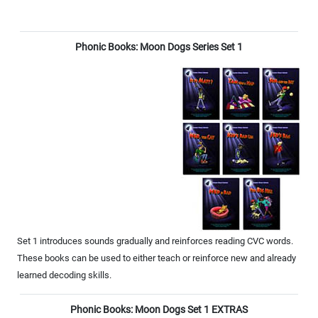
Phonic Books: Moon Dogs Series Set 1
Set 1 introduces sounds gradually and reinforces reading CVC words.
These books can be used to either teach or reinforce new and already
learned decoding skills.
Phonic Books: Moon Dogs Set 1 EXTRAS