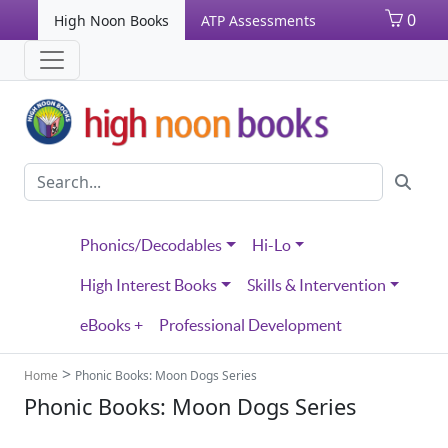
0
High Noon Books
ATP Assessments
Phonics/Decodables
Hi-Lo
High Interest Books
Skills & Intervention
eBooks +
Professional Development
>
Home
Phonic Books: Moon Dogs Series
Phonic Books: Moon Dogs Series