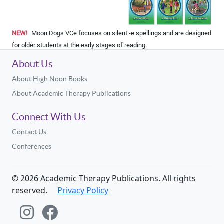
NEW!
Moon Dogs VCe focuses on silent -e spellings and are designed
for older students at the early stages of reading.
About Us
About High Noon Books
About Academic Therapy Publications
Connect With Us
Contact Us
Conferences
©
2026
Academic Therapy Publications. All rights
reserved.
Privacy Policy