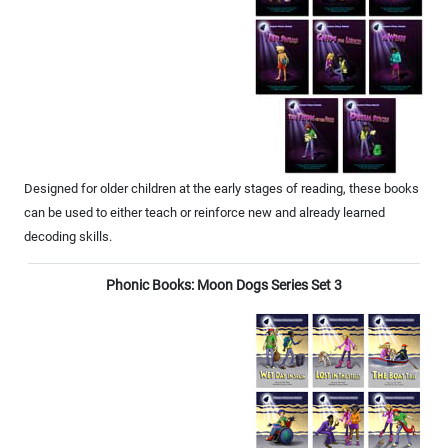
Designed for older children at the early stages of reading, these books
can be used to either teach or reinforce new and already learned
decoding skills.
Phonic Books: Moon Dogs Series Set 3