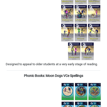
Designed to appeal to older students at a very early stage of reading.
Phonic Books: Moon Dogs VCe Spellings