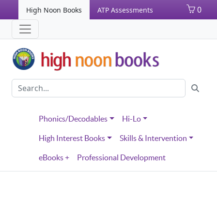
0
High Noon Books
ATP Assessments
Phonics/Decodables
Hi-Lo
High Interest Books
Skills & Intervention
eBooks +
Professional Development