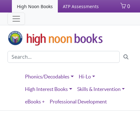
0
High Noon Books
ATP Assessments
Phonics/Decodables
Hi-Lo
High Interest Books
Skills & Intervention
eBooks +
Professional Development