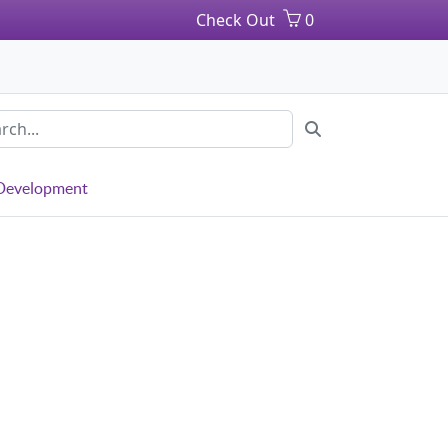
Check Out
0
 Development