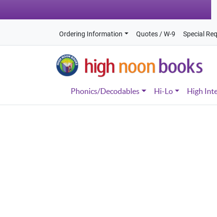
Ordering Information
Quotes / W-9
Special Re
Phonics/Decodables
Hi-Lo
High Int