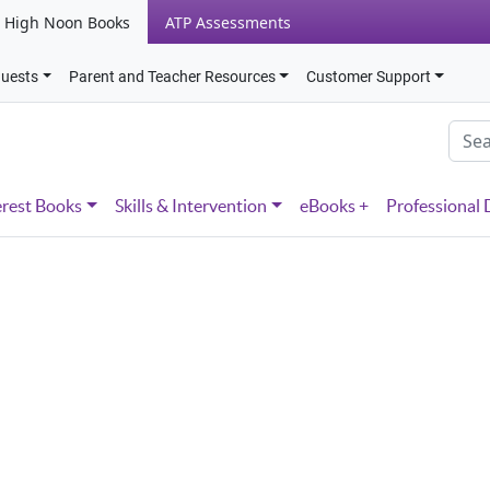
High Noon Books
ATP Assessments
quests
Parent and Teacher Resources
Customer Support
erest Books
Skills & Intervention
eBooks +
Professional