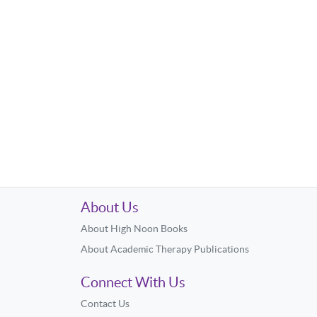
About Us
About High Noon Books
About Academic Therapy Publications
Connect With Us
Contact Us