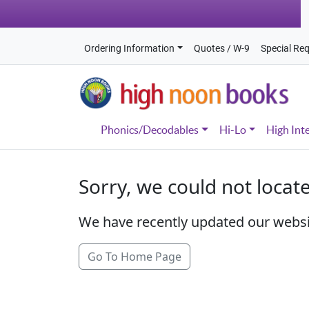
Ordering Information
Quotes / W-9
Special Re
Phonics/Decodables
Hi-Lo
High Int
Sorry, we could not locat
We have recently updated our webs
Go To Home Page