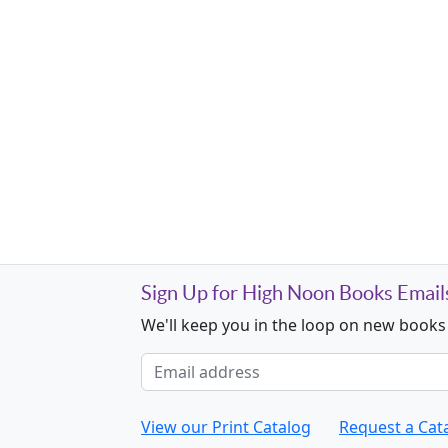
Sign Up for High Noon Books Email
We'll keep you in the loop on new books
Email address
View our Print Catalog
Request a Cat