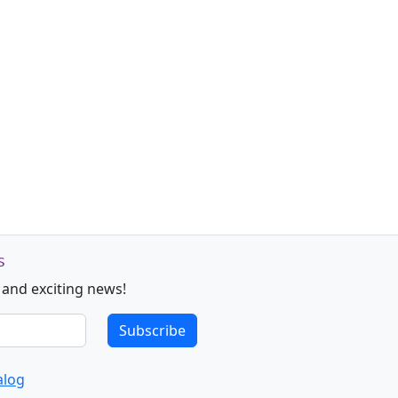
s
 and exciting news!
Subscribe
alog