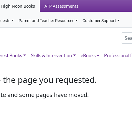
High Noon Books
ATP Assessments
quests
Parent and Teacher Resources
Customer Support
erest Books
Skills & Intervention
eBooks +
Professional
e the page you requested.
ite and some pages have moved.