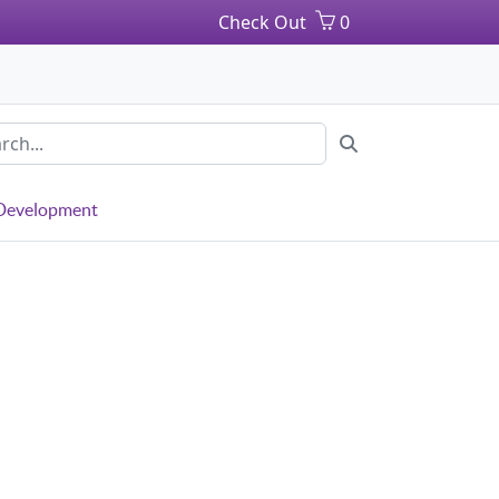
Check Out
0
 Development