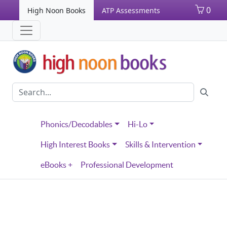
0
High Noon Books
ATP Assessments
Phonics/Decodables
Hi-Lo
High Interest Books
Skills & Intervention
eBooks +
Professional Development