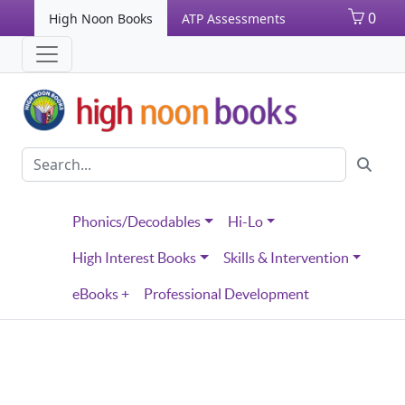
0
High Noon Books
ATP Assessments
Phonics/Decodables
Hi-Lo
High Interest Books
Skills & Intervention
eBooks +
Professional Development