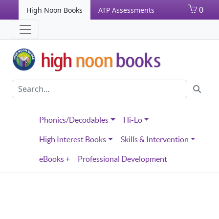
0
High Noon Books
ATP Assessments
Phonics/Decodables
Hi-Lo
High Interest Books
Skills & Intervention
eBooks +
Professional Development