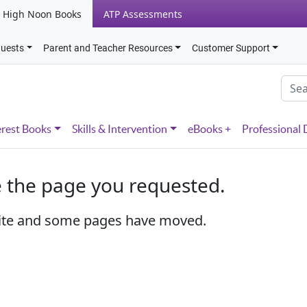
High Noon Books
ATP Assessments
quests
Parent and Teacher Resources
Customer Support
erest Books
Skills & Intervention
eBooks +
Professional
e the page you requested.
ite and some pages have moved.