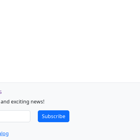
s
 and exciting news!
Subscribe
alog