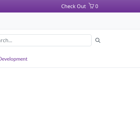
Check Out
0
 Development