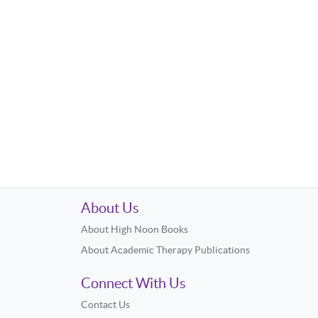
About Us
About High Noon Books
About Academic Therapy Publications
Connect With Us
Contact Us