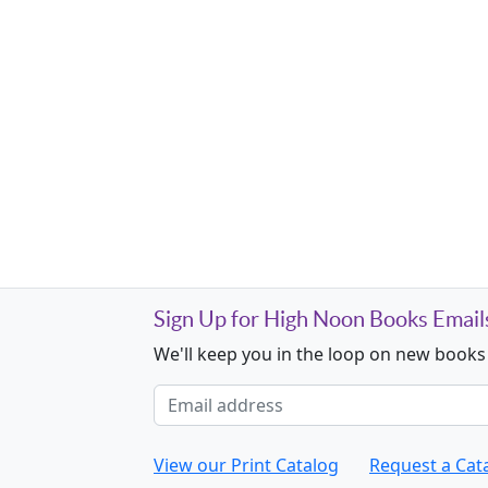
Sign Up for High Noon Books Email
We'll keep you in the loop on new books
Email address
View our Print Catalog
Request a Cat