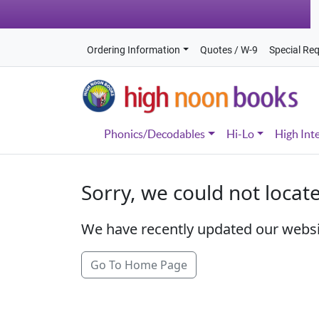
Ordering Information
Quotes / W-9
Special Re
Phonics/Decodables
Hi-Lo
High Int
Sorry, we could not locat
We have recently updated our webs
Go To Home Page