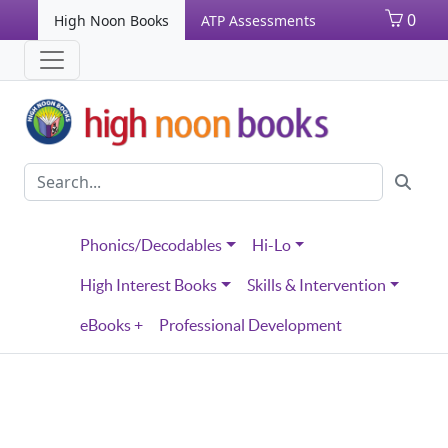
0
High Noon Books
ATP Assessments
Phonics/Decodables
Hi-Lo
High Interest Books
Skills & Intervention
eBooks +
Professional Development