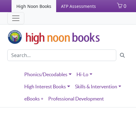
0
High Noon Books
ATP Assessments
Phonics/Decodables
Hi-Lo
High Interest Books
Skills & Intervention
eBooks +
Professional Development