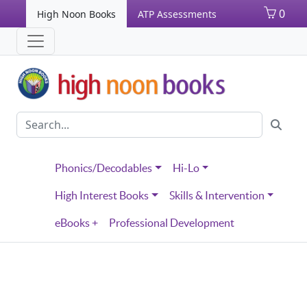
0
High Noon Books
ATP Assessments
Phonics/Decodables
Hi-Lo
High Interest Books
Skills & Intervention
eBooks +
Professional Development