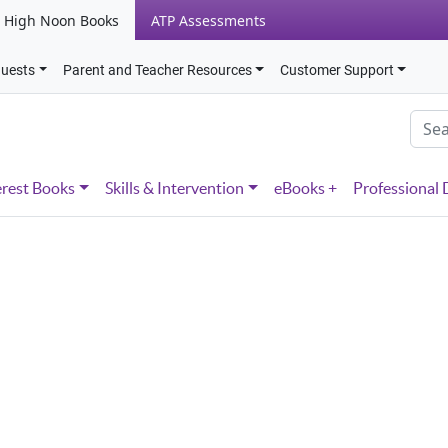
High Noon Books
ATP Assessments
quests
Parent and Teacher Resources
Customer Support
erest Books
Skills & Intervention
eBooks +
Professional