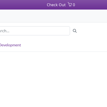
Check Out
0
 Development