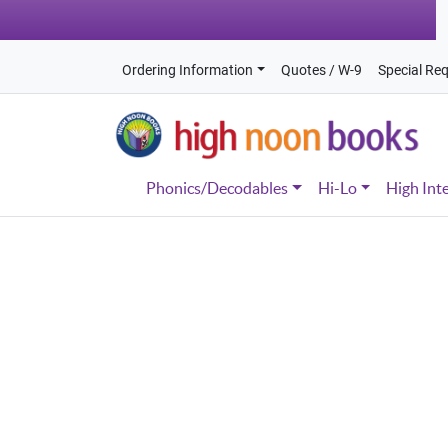
Ordering Information
Quotes / W-9
Special Re
Phonics/Decodables
Hi-Lo
High Int