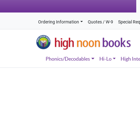
Ordering Information
Quotes / W-9
Special Re
Phonics/Decodables
Hi-Lo
High Int