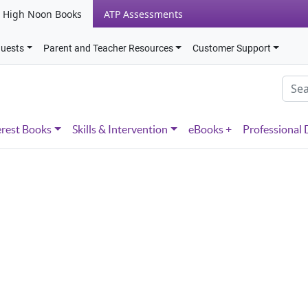
High Noon Books
ATP Assessments
quests
Parent and Teacher Resources
Customer Support
erest Books
Skills & Intervention
eBooks +
Professional