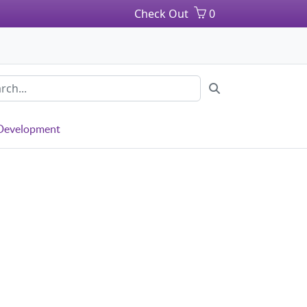
Check Out
0
 Development