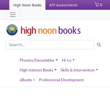
0
High Noon Books
ATP Assessments
Phonics/Decodables
Hi-Lo
High Interest Books
Skills & Intervention
eBooks +
Professional Development