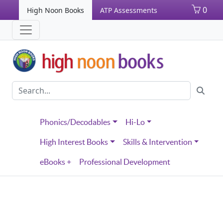
0
High Noon Books
ATP Assessments
Phonics/Decodables
Hi-Lo
High Interest Books
Skills & Intervention
eBooks +
Professional Development